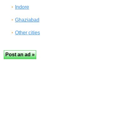
Indore
Ghaziabad
Other cities