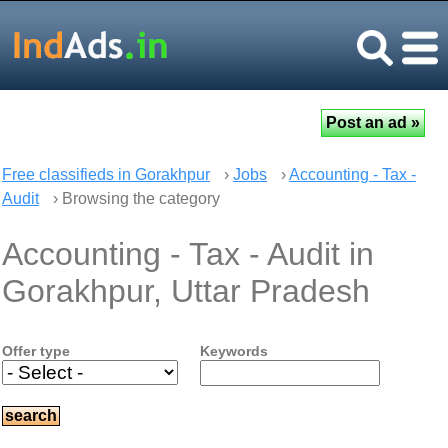
Free classifieds in Gorakhpur
›
Jobs
›
Accounting - Tax -
Audit
› Browsing the category
Accounting - Tax - Audit in
Gorakhpur, Uttar Pradesh
Offer type
Keywords