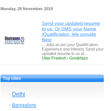
Monday, 29 November, 2010
Send your updated resume
to us. Or SMS your Name
/Qualification. We provide
Best
…Jobs as per your Qualification,
Experience and Interest. Send your
updated resume to us at…
Uttar Pradesh › Gorakhpur
Top cities
Delhi
Bangalore