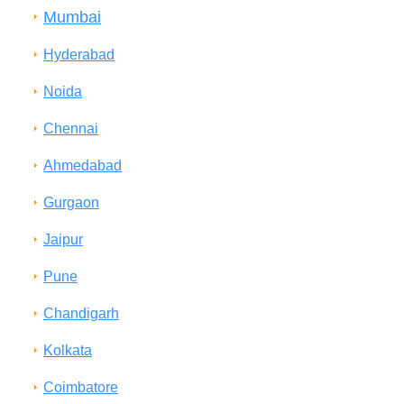
Mumbai
Hyderabad
Noida
Chennai
Ahmedabad
Gurgaon
Jaipur
Pune
Chandigarh
Kolkata
Coimbatore