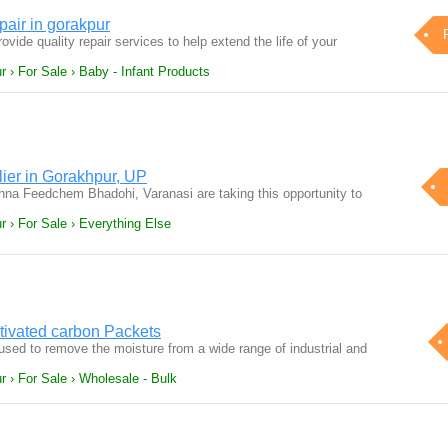
air in gorakpur
ovide quality repair services to help extend the life of your
 › For Sale › Baby - Infant Products
lier in Gorakhpur, UP
na Feedchem Bhadohi, Varanasi are taking this opportunity to
r › For Sale › Everything Else
ctivated carbon Packets
used to remove the moisture from a wide range of industrial and
r › For Sale › Wholesale - Bulk