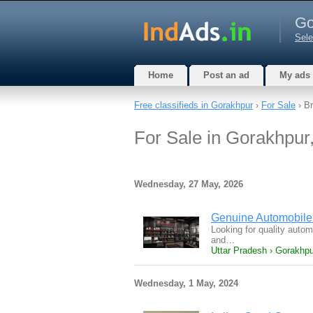
Go
Sele
Home
Post an ad
My ads
Free classifieds in Gorakhpur
›
For Sale
› Br
For Sale in Gorakhpur
Wednesday, 27 May, 2026
Genuine Automobile 
Looking for quality auto
and…
Uttar Pradesh › Gorakhpur
Wednesday, 1 May, 2024