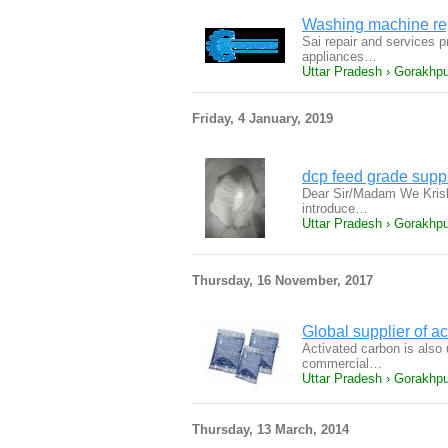
Washing machine rep
Sai repair and services pr
appliances…
Uttar Pradesh › Gorakhpur
Friday, 4 January, 2019
dcp feed grade supp
Dear Sir/Madam We Krish
introduce…
Uttar Pradesh › Gorakhpu
Thursday, 16 November, 2017
Global supplier of a
Activated carbon is also 
commercial…
Uttar Pradesh › Gorakhpu
Thursday, 13 March, 2014