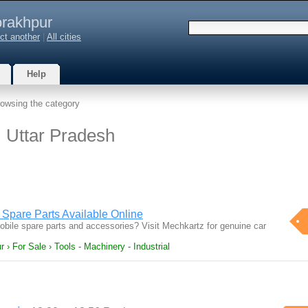
rakhpur
ct another
|
All cities
Help
owsing the category
, Uttar Pradesh
Spare Parts Available Online
mobile spare parts and accessories? Visit Mechkartz for genuine car
 › For Sale › Tools - Machinery - Industrial