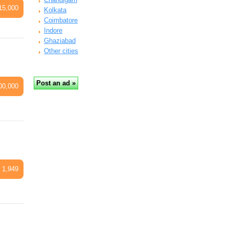
15,000
Kolkata
Coimbatore
Indore
Ghaziabad
Other cities
00,000
 1,949