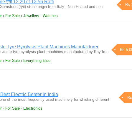
e मूंगा 12.20 ct-13.56 Ratti
Rs 
 Gemstone (मूंगा) stone origin from Italy , Non Heated and non
r › For Sale › Jewellery - Watches
ste Tyre Pyrolysis Plant Machines Manufacturer
Rs 5,0
e waste tyre pyrolysis plant machines manufactured by Kay Iron
r › For Sale › Everything Else
 Best Electric Beater in India
Rs
 one of the most frequently used machinery for whisking different
 › For Sale › Electronics