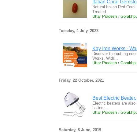
Italian Coral Gemston
Natural Italian Red Coral
Treated…
Uttar Pradesh › Gorakhpu
Tuesday, 4 July, 2023
Kay Iron Works - Wa
Discover the cutting-edg
Works. With…
Uttar Pradesh › Gorakhpu
Friday, 22 October, 2021
Best Electric Beater,
Electric beaters are also
batters…
Uttar Pradesh › Gorakhpur
Saturday, 8 June, 2019