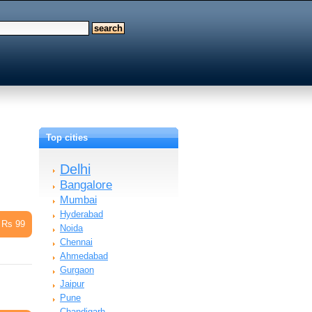
Top cities
Delhi
Bangalore
Mumbai
Hyderabad
Rs 99
Noida
Chennai
Ahmedabad
Gurgaon
Jaipur
Pune
Chandigarh