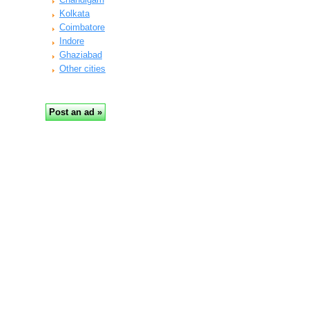
Kolkata
Coimbatore
Indore
Ghaziabad
Other cities