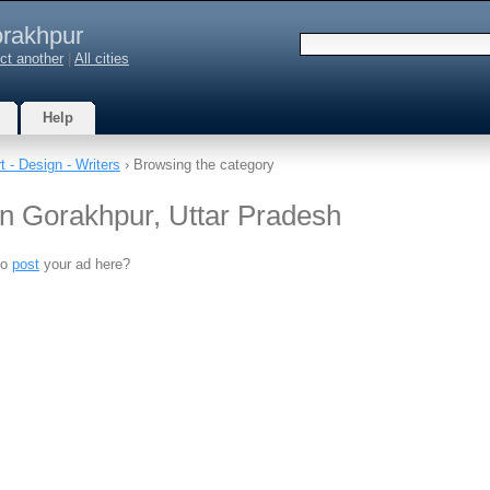
rakhpur
ct another
|
All cities
Help
t - Design - Writers
› Browsing the category
 in Gorakhpur, Uttar Pradesh
to
post
your ad here?