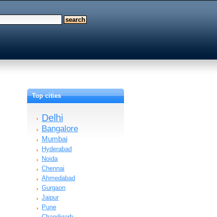
Top cities
Delhi
Bangalore
Mumbai
Hyderabad
Noida
Chennai
Ahmedabad
Gurgaon
Jaipur
Pune
Chandigarh