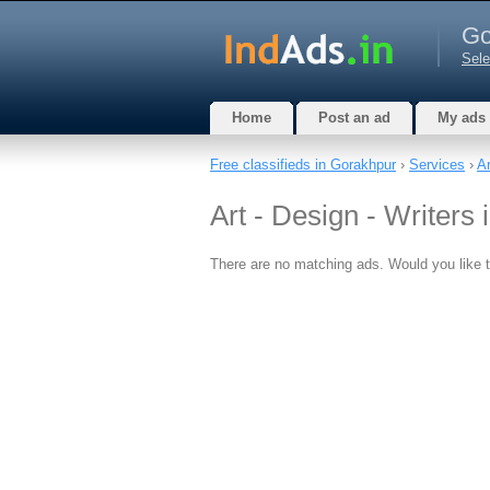
Go
Sele
Home
Post an ad
My ads
Free classifieds in Gorakhpur
›
Services
›
Ar
Art - Design - Writers
There are no matching ads. Would you like 