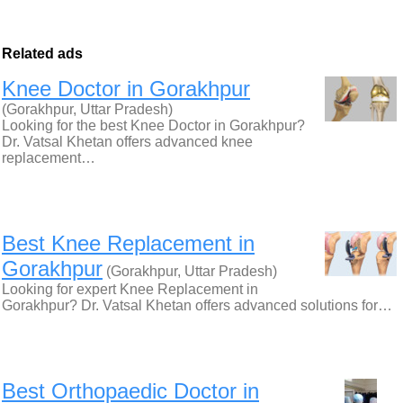
Related ads
Knee Doctor in Gorakhpur
(Gorakhpur, Uttar Pradesh)
Looking for the best Knee Doctor in Gorakhpur?
Dr. Vatsal Khetan offers advanced knee
replacement…
Best Knee Replacement in
Gorakhpur
(Gorakhpur, Uttar Pradesh)
Looking for expert Knee Replacement in
Gorakhpur? Dr. Vatsal Khetan offers advanced solutions for…
Best Orthopaedic Doctor in