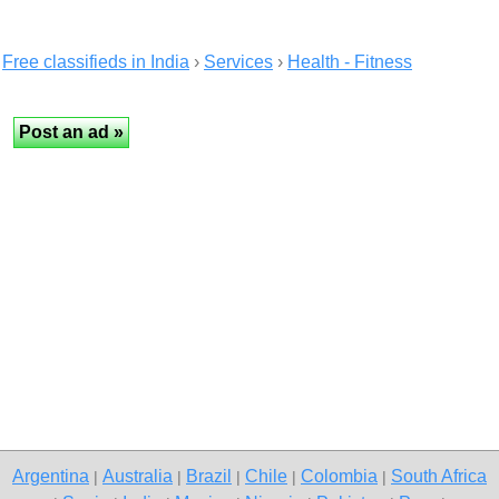
Free classifieds in India
›
Services
›
Health - Fitness
Argentina
Australia
Brazil
Chile
Colombia
South Africa
|
|
|
|
|