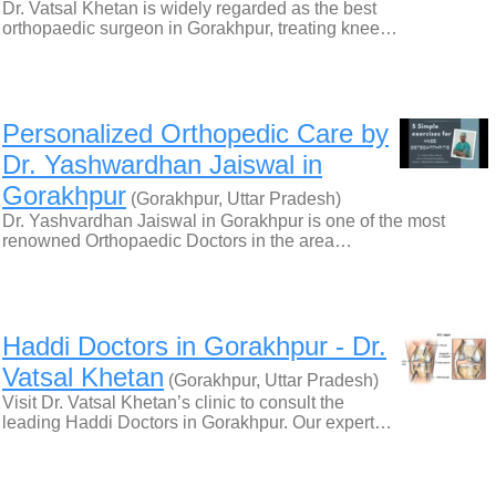
Dr. Vatsal Khetan is widely regarded as the best
orthopaedic surgeon in Gorakhpur, treating knee…
Personalized Orthopedic Care by
Dr. Yashwardhan Jaiswal in
Gorakhpur
(Gorakhpur, Uttar Pradesh)
Dr. Yashvardhan Jaiswal in Gorakhpur is one of the most
renowned Orthopaedic Doctors in the area…
Haddi Doctors in Gorakhpur - Dr.
Vatsal Khetan
(Gorakhpur, Uttar Pradesh)
Visit Dr. Vatsal Khetan’s clinic to consult the
leading Haddi Doctors in Gorakhpur. Our expert…