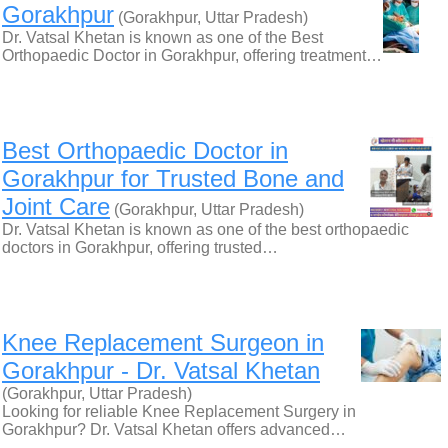
Gorakhpur
(Gorakhpur, Uttar Pradesh)
Dr. Vatsal Khetan is known as one of the Best
Orthopaedic Doctor in Gorakhpur, offering treatment…
Best Orthopaedic Doctor in
Gorakhpur for Trusted Bone and
Joint Care
(Gorakhpur, Uttar Pradesh)
Dr. Vatsal Khetan is known as one of the best orthopaedic
doctors in Gorakhpur, offering trusted…
Knee Replacement Surgeon in
Gorakhpur - Dr. Vatsal Khetan
(Gorakhpur, Uttar Pradesh)
Looking for reliable Knee Replacement Surgery in
Gorakhpur? Dr. Vatsal Khetan offers advanced…