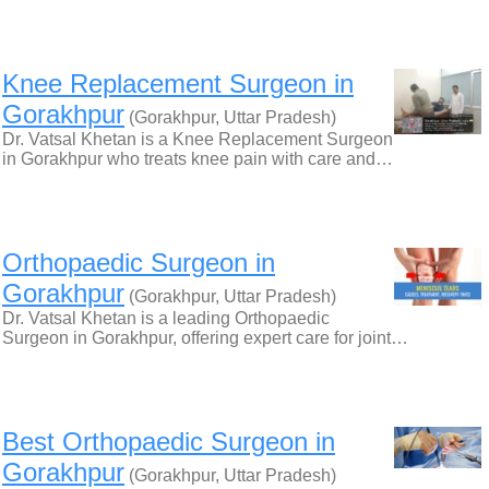
Knee Replacement Surgeon in
Gorakhpur
(Gorakhpur, Uttar Pradesh)
Dr. Vatsal Khetan is a Knee Replacement Surgeon
in Gorakhpur who treats knee pain with care and…
Orthopaedic Surgeon in
Gorakhpur
(Gorakhpur, Uttar Pradesh)
Dr. Vatsal Khetan is a leading Orthopaedic
Surgeon in Gorakhpur, offering expert care for joint…
Best Orthopaedic Surgeon in
Gorakhpur
(Gorakhpur, Uttar Pradesh)