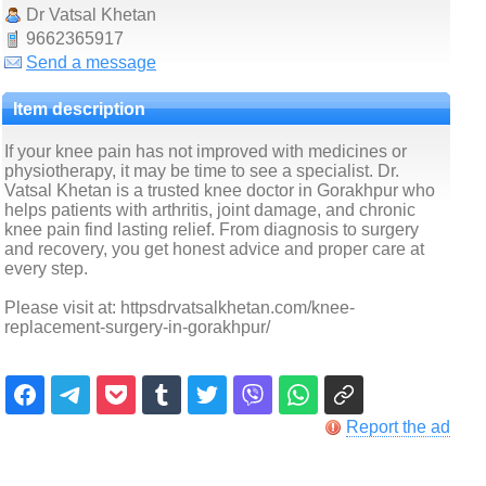
Dr Vatsal Khetan
9662365917
Send a message
Item description
If your knee pain has not improved with medicines or
physiotherapy, it may be time to see a specialist. Dr.
Vatsal Khetan is a trusted knee doctor in Gorakhpur who
helps patients with arthritis, joint damage, and chronic
knee pain find lasting relief. From diagnosis to surgery
and recovery, you get honest advice and proper care at
every step.
Please visit at: httpsdrvatsalkhetan.com/knee-
replacement-surgery-in-gorakhpur/
Report the ad