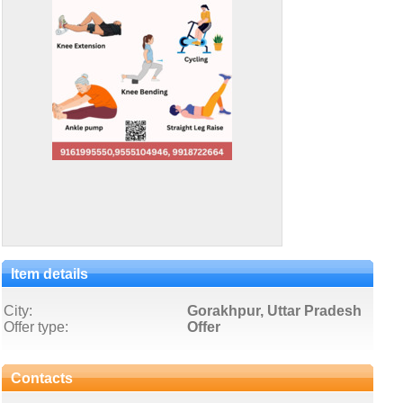
Item details
City:
Gorakhpur, Uttar Pradesh
Offer type:
Offer
Contacts