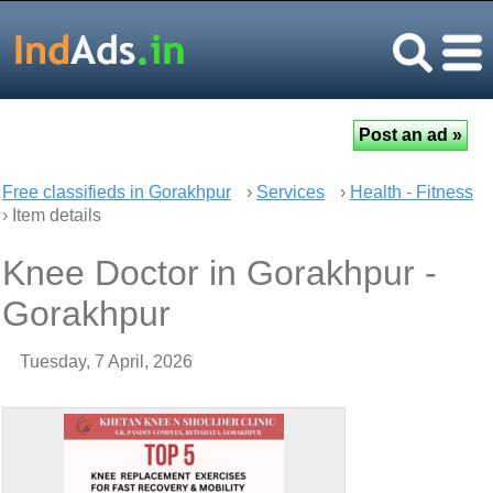
Free classifieds in Gorakhpur
›
Services
›
Health - Fitness
› Item details
Knee Doctor in Gorakhpur -
Gorakhpur
Tuesday, 7 April, 2026