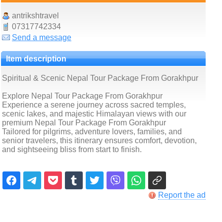
antrikshtravel
07317742334
Send a message
Item description
Spiritual & Scenic Nepal Tour Package From Gorakhpur
Explore Nepal Tour Package From Gorakhpur
Experience a serene journey across sacred temples,
scenic lakes, and majestic Himalayan views with our
premium Nepal Tour Package From Gorakhpur
Tailored for pilgrims, adventure lovers, families, and
senior travelers, this itinerary ensures comfort, devotion,
and sightseeing bliss from start to finish.
Report the ad