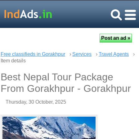
Free classifieds in Gorakhpur
›
Services
›
Travel Agents
›
Item details
Best Nepal Tour Package
From Gorakhpur - Gorakhpur
Thursday, 30 October, 2025