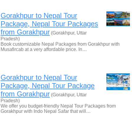
Gorakhpur to Nepal Tour
Package, Nepal Tour Packages
from Gorakhpur
(Gorakhpur, Uttar
Pradesh)
Book customizable Nepal Packages from Gorakhpur with
Musafircab at a very affordable price. In…
Gorakhpur to Nepal Tour
Package, Nepal Tour Package
from Gorakhpur
(Gorakhpur, Uttar
Pradesh)
We offer you budget-friendly Nepal Tour Packages from
Gorakhpur with Indo Nepal Safar that will…