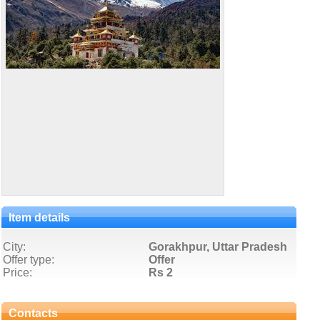
Item details
City:
Gorakhpur, Uttar Pradesh
Offer type:
Offer
Price:
Rs 2
Contacts