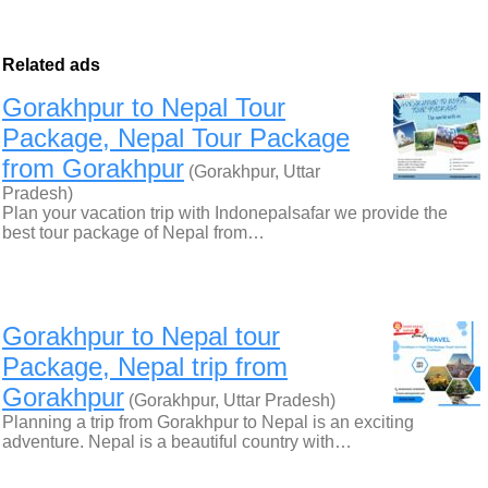
Related ads
Gorakhpur to Nepal Tour
Package, Nepal Tour Package
from Gorakhpur
(Gorakhpur, Uttar
Pradesh)
Plan your vacation trip with Indonepalsafar we provide the
best tour package of Nepal from…
Gorakhpur to Nepal tour
Package, Nepal trip from
Gorakhpur
(Gorakhpur, Uttar Pradesh)
Planning a trip from Gorakhpur to Nepal is an exciting
adventure. Nepal is a beautiful country with…