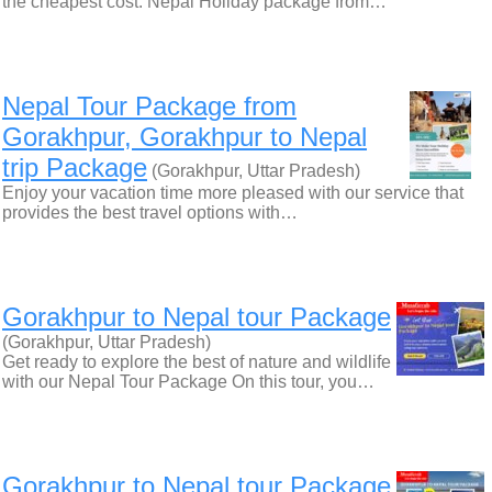
the cheapest cost. Nepal Holiday package from…
Nepal Tour Package from
Gorakhpur, Gorakhpur to Nepal
trip Package
(Gorakhpur, Uttar Pradesh)
Enjoy your vacation time more pleased with our service that
provides the best travel options with…
Gorakhpur to Nepal tour Package
(Gorakhpur, Uttar Pradesh)
Get ready to explore the best of nature and wildlife
with our Nepal Tour Package On this tour, you…
Gorakhpur to Nepal tour Package