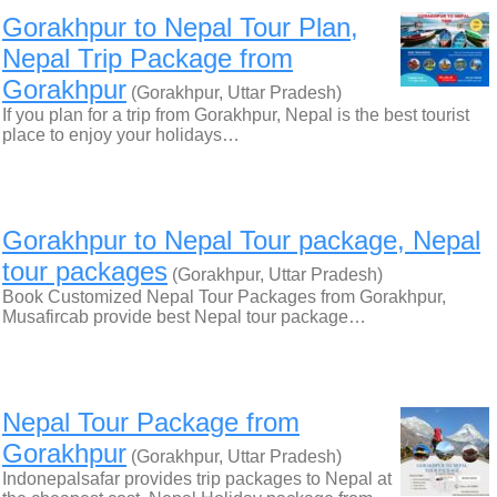
Gorakhpur to Nepal Tour Plan,
Nepal Trip Package from
Gorakhpur
(Gorakhpur, Uttar Pradesh)
If you plan for a trip from Gorakhpur, Nepal is the best tourist
place to enjoy your holidays…
Gorakhpur to Nepal Tour package, Nepal
tour packages
(Gorakhpur, Uttar Pradesh)
Book Customized Nepal Tour Packages from Gorakhpur,
Musafircab provide best Nepal tour package…
Nepal Tour Package from
Gorakhpur
(Gorakhpur, Uttar Pradesh)
Indonepalsafar provides trip packages to Nepal at