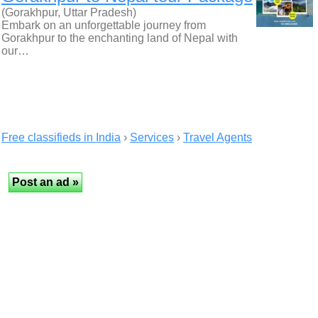
(Gorakhpur, Uttar Pradesh)
Embark on an unforgettable journey from
Gorakhpur to the enchanting land of Nepal with
our…
Free classifieds in India
›
Services
›
Travel Agents