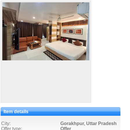
Item details
City:
Gorakhpur, Uttar Pradesh
Offer type:
Offer