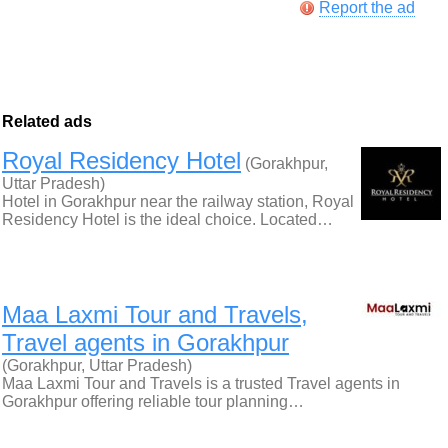
Report the ad
Related ads
Royal Residency Hotel
(Gorakhpur,
Uttar Pradesh)
Hotel in Gorakhpur near the railway station, Royal
Residency Hotel is the ideal choice. Located…
Maa Laxmi Tour and Travels,
Travel agents in Gorakhpur
(Gorakhpur, Uttar Pradesh)
Maa Laxmi Tour and Travels is a trusted Travel agents in
Gorakhpur offering reliable tour planning…