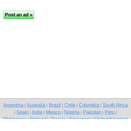
Argentina
Australia
Brazil
Chile
Colombia
South Africa
|
|
|
|
|
Spain
India
Mexico
Nigeria
Pakistan
Peru
|
|
|
|
|
|
|
Philippines
Portugal
Russia
Singapore
United Kingdom
|
|
|
|
USA
Venezuela
|
|