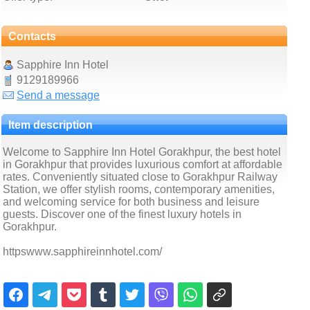
Contacts
Sapphire Inn Hotel
9129189966
Send a message
Item description
Welcome to Sapphire Inn Hotel Gorakhpur, the best hotel
in Gorakhpur that provides luxurious comfort at affordable
rates. Conveniently situated close to Gorakhpur Railway
Station, we offer stylish rooms, contemporary amenities,
and welcoming service for both business and leisure
guests. Discover one of the finest luxury hotels in
Gorakhpur.
httpswww.sapphireinnhotel.com/