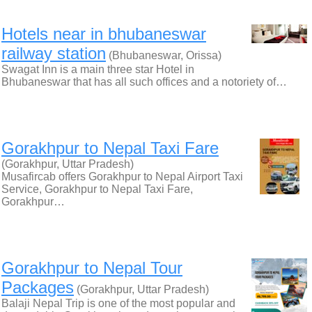
Hotels near in bhubaneswar
railway station
(Bhubaneswar, Orissa)
Swagat Inn is a main three star Hotel in
Bhubaneswar that has all such offices and a notoriety of…
Gorakhpur to Nepal Taxi Fare
(Gorakhpur, Uttar Pradesh)
Musafircab offers Gorakhpur to Nepal Airport Taxi
Service, Gorakhpur to Nepal Taxi Fare,
Gorakhpur…
Gorakhpur to Nepal Tour
Packages
(Gorakhpur, Uttar Pradesh)
Balaji Nepal Trip is one of the most popular and