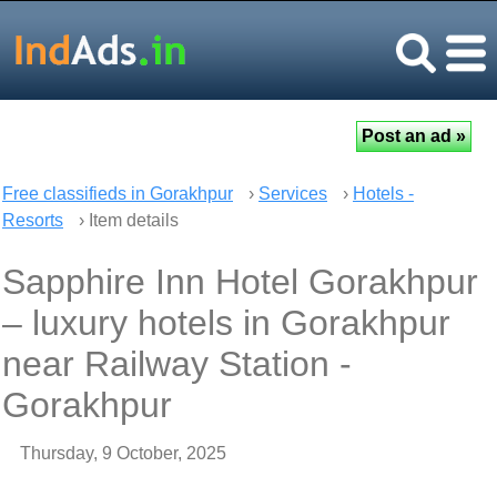
Free classifieds in Gorakhpur
›
Services
›
Hotels -
Resorts
› Item details
Sapphire Inn Hotel Gorakhpur
– luxury hotels in Gorakhpur
near Railway Station -
Gorakhpur
Thursday, 9 October, 2025