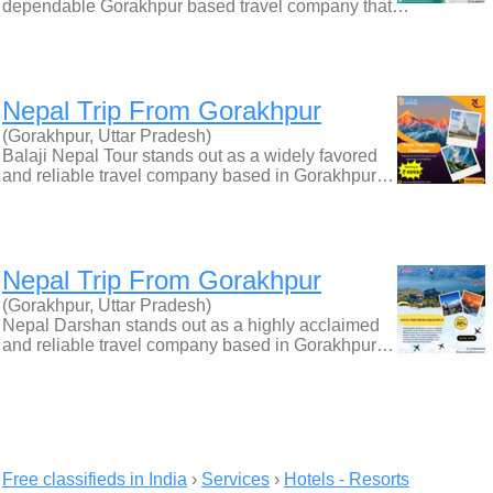
dependable Gorakhpur based travel company that…
Nepal Trip From Gorakhpur
(Gorakhpur, Uttar Pradesh)
Balaji Nepal Tour stands out as a widely favored
and reliable travel company based in Gorakhpur…
Nepal Trip From Gorakhpur
(Gorakhpur, Uttar Pradesh)
Nepal Darshan stands out as a highly acclaimed
and reliable travel company based in Gorakhpur…
Free classifieds in India
›
Services
›
Hotels - Resorts