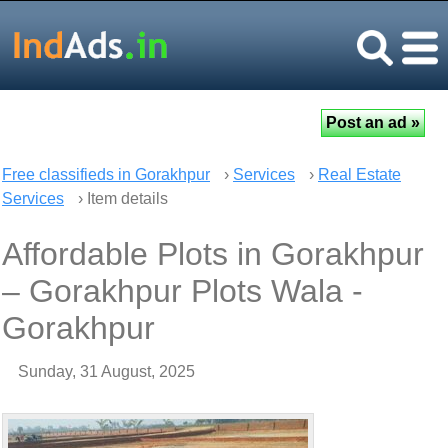
Free classifieds in Gorakhpur
›
Services
›
Real Estate
Services
› Item details
Affordable Plots in Gorakhpur
– Gorakhpur Plots Wala -
Gorakhpur
Sunday, 31 August, 2025