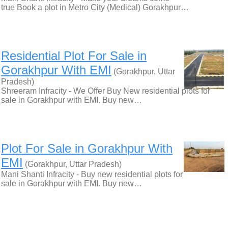
true Book a plot in Metro City (Medical) Gorakhpur…
Residential Plot For Sale in
Gorakhpur With EMI
(Gorakhpur, Uttar
Pradesh)
Shreeram Infracity - We Offer Buy New residential plots for
sale in Gorakhpur with EMI. Buy new…
Plot For Sale in Gorakhpur With
EMI
(Gorakhpur, Uttar Pradesh)
Mani Shanti Infracity - Buy new residential plots for
sale in Gorakhpur with EMI. Buy new…