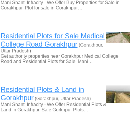
Mani Shanti Infracity - We Offer Buy Properties for Sale in
Gorakhpur, Plot for sale in Gorakhpur…
Residential Plots for Sale Medical
College Road Gorakhpur
(Gorakhpur,
Uttar Pradesh)
Get authority properties near Gorakhpur Medical College
Road and Residential Plots for Sale. Mani…
Residential Plots & Land in
Gorakhpur
(Gorakhpur, Uttar Pradesh)
Mani Shanti Infracity - We Offer Residential Plots &
Land in Gorakhpur, Sale Gorkhpur Plots…