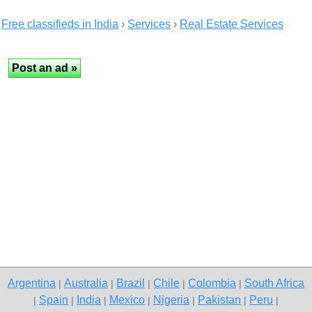
Free classifieds in India
›
Services
›
Real Estate Services
Argentina
Australia
Brazil
Chile
Colombia
South Africa
|
|
|
|
|
Spain
India
Mexico
Nigeria
Pakistan
Peru
|
|
|
|
|
|
|