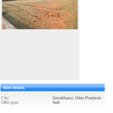
Item details
City:
Gorakhpur, Uttar Pradesh
Offer type:
Sell