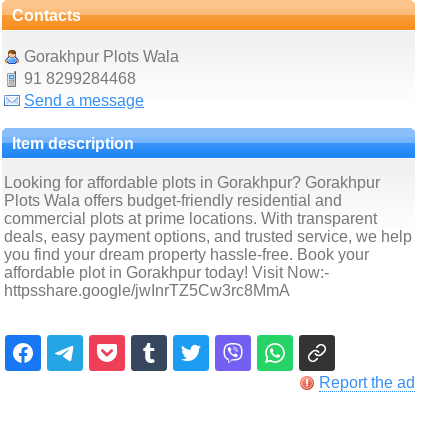
Contacts
Gorakhpur Plots Wala
91 8299284468
Send a message
Item description
Looking for affordable plots in Gorakhpur? Gorakhpur
Plots Wala offers budget-friendly residential and
commercial plots at prime locations. With transparent
deals, easy payment options, and trusted service, we help
you find your dream property hassle-free. Book your
affordable plot in Gorakhpur today! Visit Now:-
httpsshare.google/jwInrTZ5Cw3rc8MmA
Report the ad