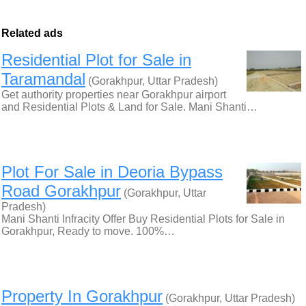
Related ads
Residential Plot for Sale in
Taramandal
(Gorakhpur, Uttar Pradesh)
Get authority properties near Gorakhpur airport
and Residential Plots & Land for Sale. Mani Shanti…
Plot For Sale in Deoria Bypass
Road Gorakhpur
(Gorakhpur, Uttar
Pradesh)
Mani Shanti Infracity Offer Buy Residential Plots for Sale in
Gorakhpur, Ready to move. 100%…
Property In Gorakhpur
(Gorakhpur, Uttar Pradesh)