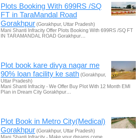
Plots Booking With 699RS /SQ
FT in TaraMandal Road
Gorakhpur
(Gorakhpur, Uttar Pradesh)
Mani Shanti Infracity Offer Plots Booking With 699RS /SQ FT
IN TARAMANDAL ROAD Gorakhpur…
Plot book kare divya nagar me
90% loan facility ke sath
(Gorakhpur,
Uttar Pradesh)
Mani Shanti Infracity - We Offer Buy Plot With 12 Month EMI
Plan in Dream City Gorakhpur…
Plot Book in Metro City(Medical)
Gorakhpur
(Gorakhpur, Uttar Pradesh)
Mani Shanti Infracity - Make your dreams come